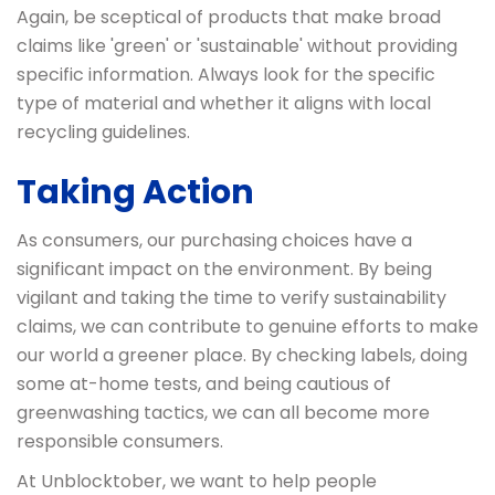
Again, be sceptical of products that make broad
claims like 'green' or 'sustainable' without providing
specific information. Always look for the specific
type of material and whether it aligns with local
recycling guidelines.
Taking Action
As consumers, our purchasing choices have a
significant impact on the environment. By being
vigilant and taking the time to verify sustainability
claims, we can contribute to genuine efforts to make
our world a greener place. By checking labels, doing
some at-home tests, and being cautious of
greenwashing tactics, we can all become more
responsible consumers.
At Unblocktober, we want to help people