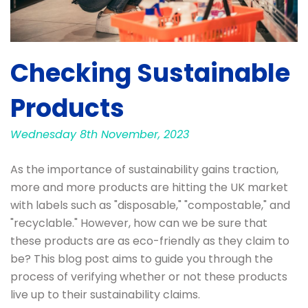
Checking Sustainable
Products
Wednesday 8th November, 2023
As the importance of sustainability gains traction,
more and more products are hitting the UK market
with labels such as "disposable," "compostable," and
"recyclable." However, how can we be sure that
these products are as eco-friendly as they claim to
be? This blog post aims to guide you through the
process of verifying whether or not these products
live up to their sustainability claims.