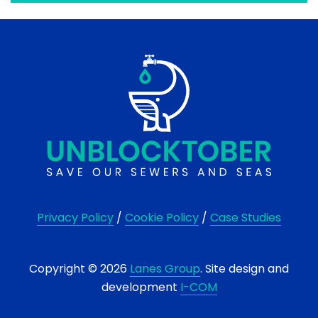
Privacy Policy
/
Cookie Policy
/
Case Studies
Copyright © 2026
Lanes Group
. Site design and
development
I-COM