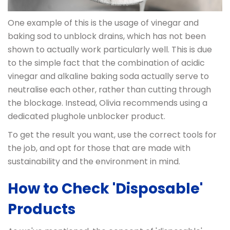
One example of this is the usage of vinegar and
baking sod to unblock drains, which has not been
shown to actually work particularly well. This is due
to the simple fact that the combination of acidic
vinegar and alkaline baking soda actually serve to
neutralise each other, rather than cutting through
the blockage. Instead, Olivia recommends using a
dedicated plughole unblocker product.
To get the result you want, use the correct tools for
the job, and opt for those that are made with
sustainability and the environment in mind.
How to Check 'Disposable'
Products