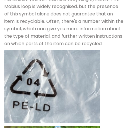
Mobius loop is widely recognised, but the presence
of this symbol alone does not guarantee that an
item is recyclable. Often, there's a number within the
symbol, which can give you more information about
the type of material, and further written instructions
on which parts of the item can be recycled.