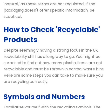
'natural,' as these terms are not regulated. If the
packaging doesn't offer specific information, be
sceptical.
How to Check 'Recyclable'
Products
Despite seemingly having a strong focus in the UK,
recyclability still has a long way to go. You might be
surprised to find out how many plastic items are not
recyclable and must be thrown in normal waste bins.
Here are some steps you can take to make sure you
are recycling correctly:
Symbols and Numbers
Familiarise yourself with the recycling symbols. The