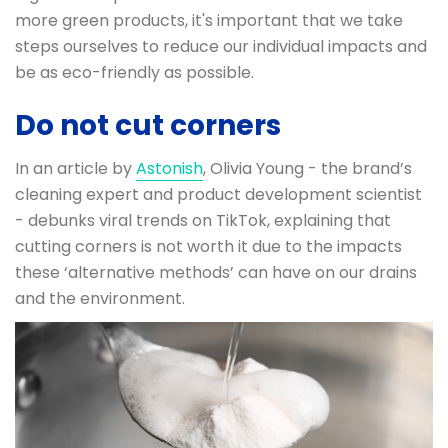
more green products, it's important that we take
steps ourselves to reduce our individual impacts and
be as eco-friendly as possible.
Do not cut corners
In an article by
Astonish
, Olivia Young - the brand’s
cleaning expert and product development scientist
- debunks viral trends on TikTok, explaining that
cutting corners is not worth it due to the impacts
these ‘alternative methods’ can have on our drains
and the environment.