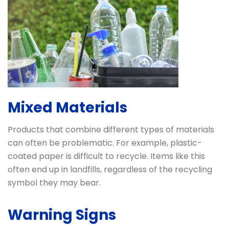
Mixed Materials
Products that combine different types of materials
can often be problematic. For example, plastic-
coated paper is difficult to recycle. Items like this
often end up in landfills, regardless of the recycling
symbol they may bear.
Warning Signs