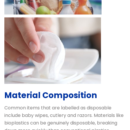
Material Composition
Common items that are labelled as disposable
include baby wipes, cutlery and razors. Materials like
bioplastics can be genuinely disposable, breaking