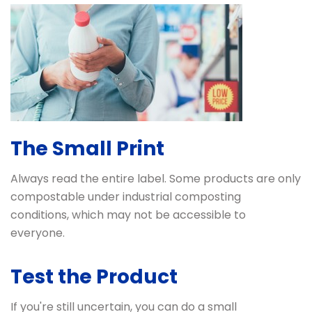
The Small Print
Always read the entire label. Some products are only
compostable under industrial composting
conditions, which may not be accessible to
everyone.
Test the Product
If you're still uncertain, you can do a small