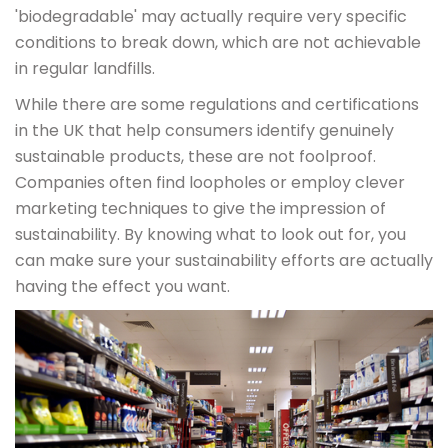
'biodegradable' may actually require very specific
conditions to break down, which are not achievable
in regular landfills.
While there are some regulations and certifications
in the UK that help consumers identify genuinely
sustainable products, these are not foolproof.
Companies often find loopholes or employ clever
marketing techniques to give the impression of
sustainability. By knowing what to look out for, you
can make sure your sustainability efforts are actually
having the effect you want.