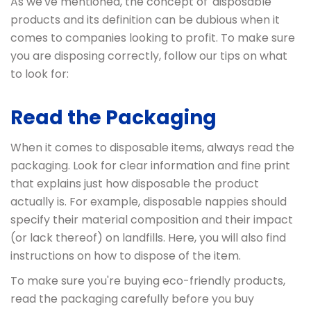
As we've mentioned, the concept of 'disposable'
products and its definition can be dubious when it
comes to companies looking to profit. To make sure
you are disposing correctly, follow our tips on what
to look for:
Read the Packaging
When it comes to disposable items, always read the
packaging. Look for clear information and fine print
that explains just how disposable the product
actually is. For example, disposable nappies should
specify their material composition and their impact
(or lack thereof) on landfills. Here, you will also find
instructions on how to dispose of the item.
To make sure you're buying eco-friendly products,
read the packaging carefully before you buy