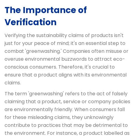
The Importance of
Verification
Verifying the sustainability claims of products isn't
just for your peace of mind; it's an essential step to
combat 'greenwashing.' Companies often misuse or
overuse environmental buzzwords to attract eco-
conscious consumers. Therefore, it's crucial to
ensure that a product aligns with its environmental
claims.
The term 'greenwashing' refers to the act of falsely
claiming that a product, service or company policies
are environmentally friendly. When consumers fall
for these misleading claims, they unknowingly
contribute to practices that may be detrimental to
the environment. For instance, a product labelled as