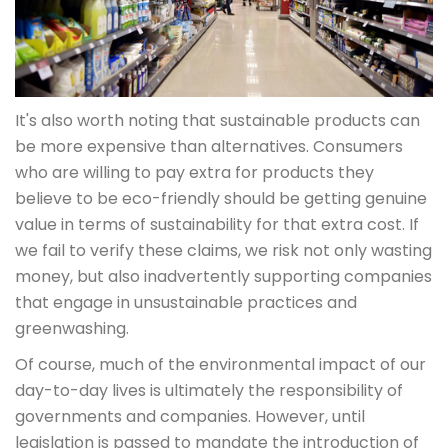
It's also worth noting that sustainable products can
be more expensive than alternatives. Consumers
who are willing to pay extra for products they
believe to be eco-friendly should be getting genuine
value in terms of sustainability for that extra cost. If
we fail to verify these claims, we risk not only wasting
money, but also inadvertently supporting companies
that engage in unsustainable practices and
greenwashing.
Of course, much of the environmental impact of our
day-to-day lives is ultimately the responsibility of
governments and companies. However, until
legislation is passed to mandate the introduction of