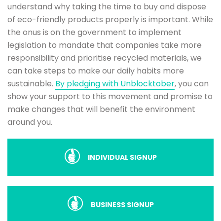
understand why taking the time to buy and dispose
of eco-friendly products properly is important. While
the onus is on the government to implement
legislation to mandate that companies take more
responsibility and prioritise recycled materials, we
can take steps to make our daily habits more
sustainable.
By pledging with Unblocktober
, you can
show your support to this movement and promise to
make changes that will benefit the environment
around you.
INDIVIDUAL SIGNUP
BUSINESS SIGNUP