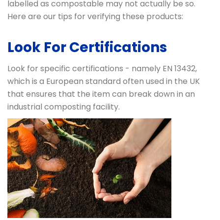
labelled as compostable may not actually be so.
Here are our tips for verifying these products:
Look For Certifications
Look for specific certifications - namely EN 13432,
which is a European standard often used in the UK
that ensures that the item can break down in an
industrial composting facility.