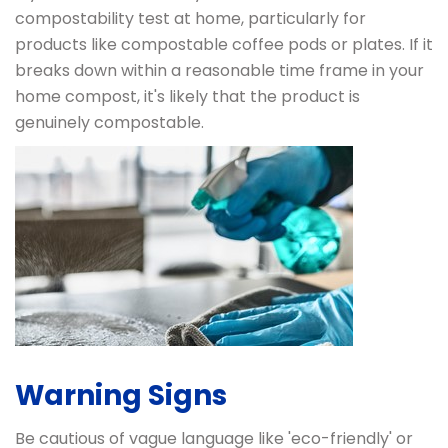
compostability test at home, particularly for
products like compostable coffee pods or plates. If it
breaks down within a reasonable time frame in your
home compost, it's likely that the product is
genuinely compostable.
Warning Signs
Be cautious of vague language like 'eco-friendly' or