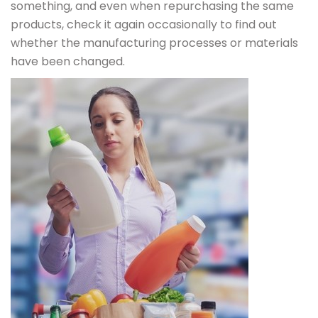
something, and even when repurchasing the same
products, check it again occasionally to find out
whether the manufacturing processes or materials
have been changed.