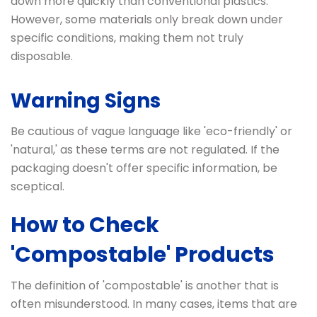
down more quickly than conventional plastics.
However, some materials only break down under
specific conditions, making them not truly
disposable.
Warning Signs
Be cautious of vague language like 'eco-friendly' or
'natural,' as these terms are not regulated. If the
packaging doesn't offer specific information, be
sceptical.
How to Check
'Compostable' Products
The definition of 'compostable' is another that is
often misunderstood. In many cases, items that are