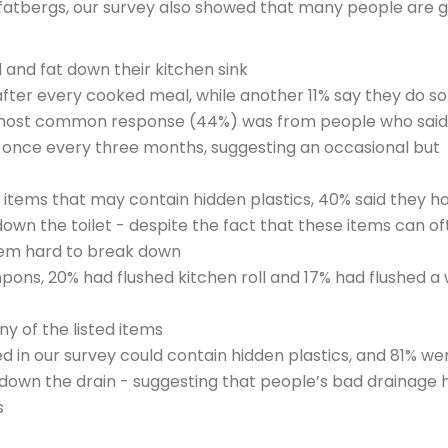
f fatbergs, our survey also showed that many people are g
 and fat down their kitchen sink
 after every cooked meal, while another 11% say they do s
 most common response (44%) was from people who said
an once every three months, suggesting an occasional but
items that may contain hidden plastics, 40% said they h
down the toilet - despite the fact that these items can o
hem hard to break down
mpons, 20% had flushed kitchen roll and 17% had flushed a
y of the listed items
ted in our survey could contain hidden plastics, and 81% we
down the drain - suggesting that people’s bad drainage 
s