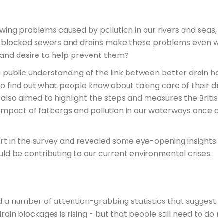
wing problems caused by pollution in our rivers and seas,
at blocked sewers and drains make these problems even 
 and desire to help prevent them?
 public understanding of the link between better drain h
 find out what people know about taking care of their dr
 also aimed to highlight the steps and measures the Briti
 impact of fatbergs and pollution in our waterways once 
rt in the survey and revealed some eye-opening insights 
ld be contributing to our current environmental crises.
d a number of attention-grabbing statistics that suggest
in blockages is rising - but that people still need to do