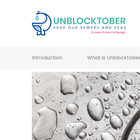
Introduction
What is Unblocktobe