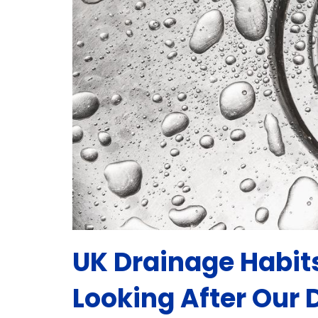
UK Drainage Habit
Looking After Our 