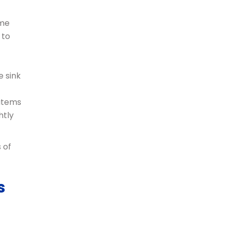
ome
 to
e sink
 items
htly
 of
s