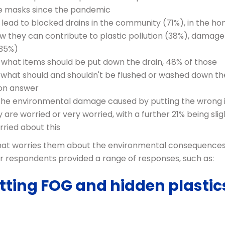
e masks since the pandemic
lead to blocked drains in the community (71%), in the h
w they can contribute to plastic pollution (38%), damage
(35%)
what items should be put down the drain, 48% of those
f what should and shouldn't be flushed or washed down th
mon answer
 the environmental damage caused by putting the wrong
 are worried or very worried, with a further 21% being slig
rried about this
what worries them about the environmental consequences
r respondents provided a range of responses, such as:
utting FOG and hidden plastic