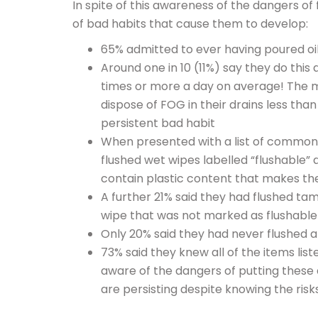
In spite of this awareness of the dangers o
of bad habits that cause them to develop:
65% admitted to ever having poured oil
Around one in 10 (11%) say they do this
times or more a day on average! The
dispose of FOG in their drains less th
persistent bad habit
When presented with a list of common 
flushed wet wipes labelled “flushable” 
contain plastic content that makes t
A further 21% said they had flushed ta
wipe that was not marked as flushable
Only 20% said they had never flushed an
73% said they knew all of the items lis
aware of the dangers of putting these 
are persisting despite knowing the risk