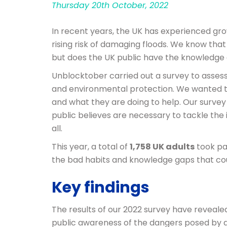
Thursday 20th October, 2022
In recent years, the UK has experienced gro
rising risk of damaging floods. We know th
but does the UK public have the knowledge
Unblocktober carried out a survey to assess
and environmental protection. We wanted to
and what they are doing to help. Our survey
public believes are necessary to tackle the
all.
This year, a total of
1,758 UK adults
took pa
the bad habits and knowledge gaps that cou
Key findings
The results of our 2022 survey have reveale
public awareness of the dangers posed by dra