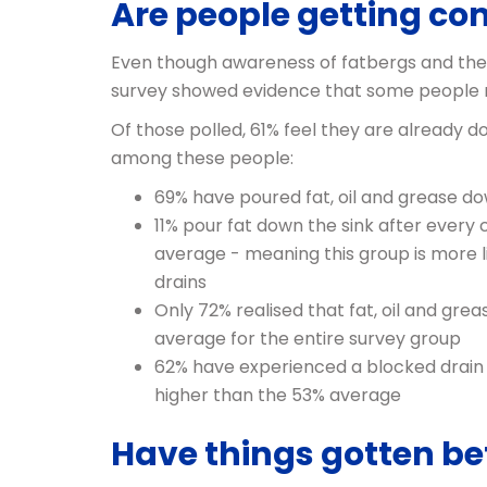
Are people getting c
Even though awareness of fatbergs and the 
survey showed evidence that some people m
Of those polled, 61% feel they are already
among these people:
69% have poured fat, oil and grease do
11% pour fat down the sink after every
average - meaning this group is more l
drains
Only 72% realised that fat, oil and gr
average for the entire survey group
62% have experienced a blocked drain t
higher than the 53% average
Have things gotten bet