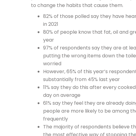
to change the habits that cause them.
82% of those polled say they have hear
in 2021
80% of people know that fat, oil and gr
year
97% of respondents say they are at le
putting the wrong items down the toile
worried
However, 65% of this year’s respondents
substantially from 45% last year
11% say they do this after every cooke
day on average
61% say they feel they are already do
people are more likely to be among th
frequently
The majority of respondents believe th
the most effective way of stopping t