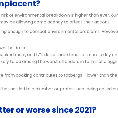
omplacent?
risk of environmental breakdown is higher than ever, our
ay be allowing complacency to affect their actions:
 doing enough to combat environmental problems. Howeve
wn the drain
 cooked meal, and 17% do so three times or more a day on
ikely to be among the worst offenders in terms of cloggi
ease from cooking contributes to fatbergs - lower than th
hat has led to a plumber or professional being called ou
ter or worse since 2021?