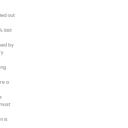
ied out
% last
sed by
ry
ing
re a
e
 most
n is