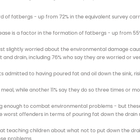
d of fatbergs - up from 72% in the equivalent survey carr
ease is a factor in the formation of fatbergs - up from 55
ast slightly worried about the environmental damage cau
t and drain, including 76% who say they are worried or ve
 admitted to having poured fat and oil down the sink, ris
d meal, while another 11% say they do so three times or mo
ing enough to combat environmental problems - but thes
e worst offenders in terms of pouring fat down the drain
at teaching children about what not to put down the drai
hese problems