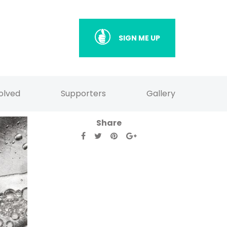
SIGN ME UP
olved
Supporters
Gallery