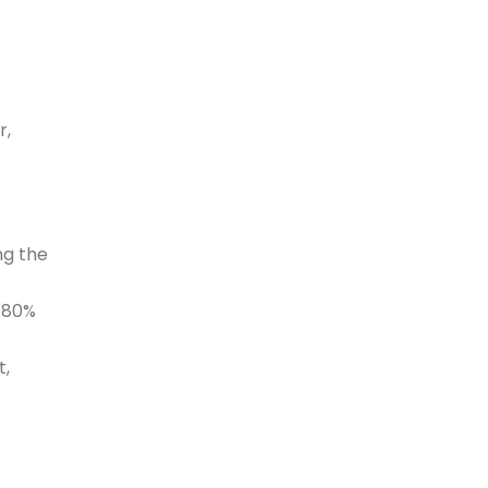
r,
ng the
e 80%
t,