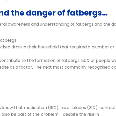
nd the danger of fatbergs…
eneral awareness and understanding of fatbergs and the d
fatbergs
ked drain in their household that required a plumber or
contribute to the formation of fatbergs, 80% of people w
d grease as a factor. The next most commonly recognised c
s knew that medication (19%), razor blades (21%), contact
also be part of the problem - despite the rise in