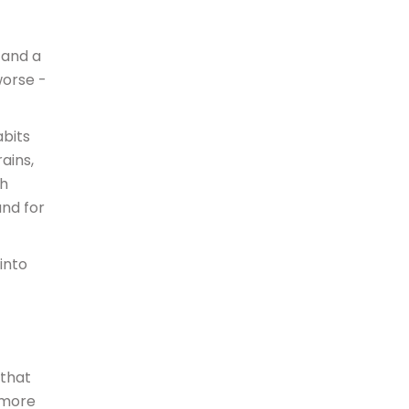
 and a
worse -
abits
ains,
sh
and for
into
 that
 more