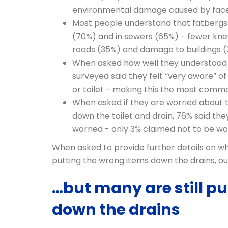
environmental damage caused by fac
Most people understand that fatbergs 
(70%) and in sewers (65%) - fewer kne
roads (35%) and damage to buildings 
When asked how well they understood 
surveyed said they felt “very aware” o
or toilet - making this the most com
When asked if they are worried about
down the toilet and drain, 76% said they
worried - only 3% claimed not to be wo
When asked to provide further details on 
putting the wrong items down the drains, ou
…but many are still p
down the drains