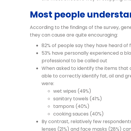
Most people understa
According to the findings of the survey, g
they can cause are quite encouraging:
82% of people say they have heard of 
53% have personally experienced a bloc
professional to be called out
When asked to identify the items that 
able to correctly identify fat, oil an
were:
wet wipes (49%)
sanitary towels (41%)
tampons (40%)
cooking sauces (40%)
By contrast, relatively few respondent
lenses (21%) and face masks (28%) can 