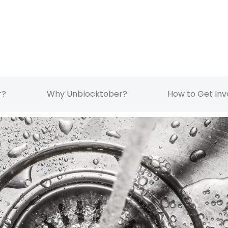
r?
Why Unblocktober?
How to Get Inv