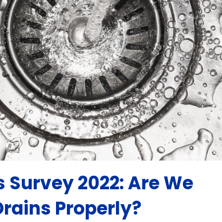
s Survey 2022: Are We
Drains Properly?