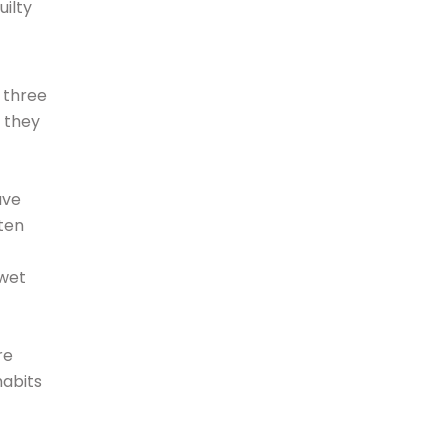
uilty
o three
 they
ave
ften
 wet
re
habits